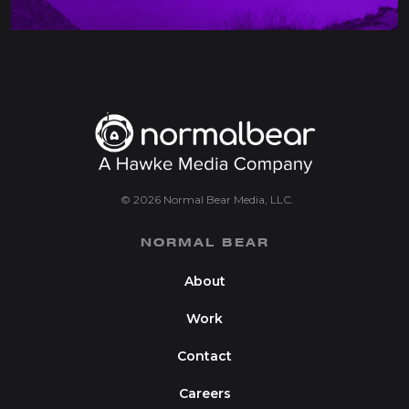
© 2026 Normal Bear Media, LLC.
NORMAL BEAR
About
Work
Contact
Careers