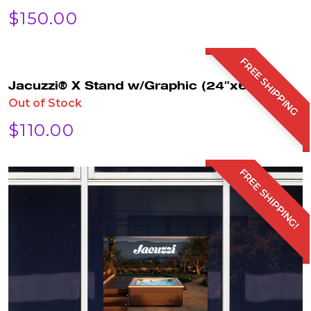
$
150.00
FREE SHIPPING
Jacuzzi® X Stand w/Graphic (24″x63″)
Out of Stock
$
110.00
FREE SHIPPING!