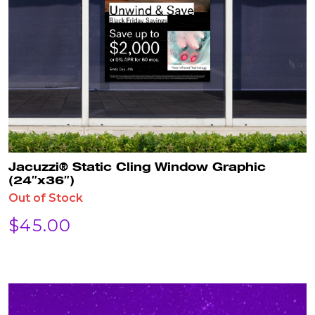
Jacuzzi® Static Cling Window Graphic
(24″x36″)
Out of Stock
$
45.00