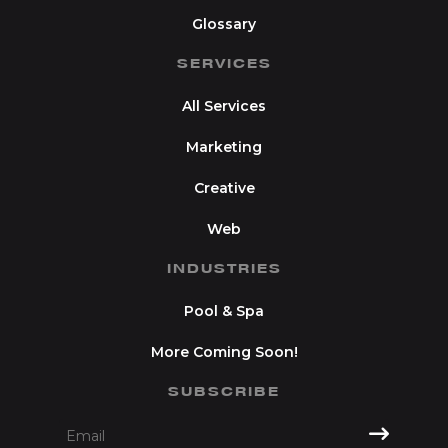
Glossary
SERVICES
All Services
Marketing
Creative
Web
INDUSTRIES
Pool & Spa
More Coming Soon!
SUBSCRIBE