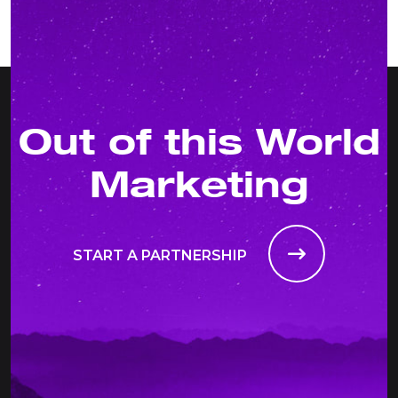
Out of this World
Marketing
START A PARTNERSHIP