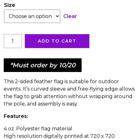
through
Size
Clear
$491.17
Jacuzzi®
ADD TO CART
Hot
Tubs
Feather
*Must order by 10/20
Flag
quantity
This 2-sided feather flag is suitable for outdoor
events. It’s curved sleeve and free-flying edge allows
the flag to grab attention without wrapping around
the pole, and assembly is easy.
Features:
4 oz. Polyester flag material
High resolution digitally printed at 720 x 720