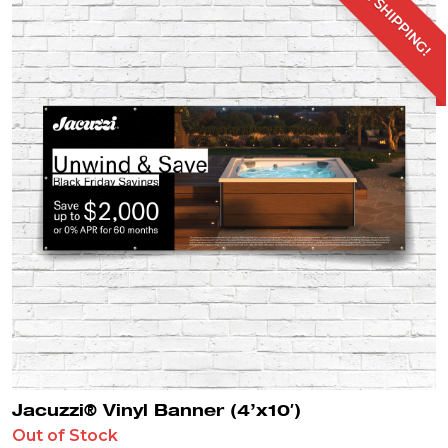
FREE SHIPPING!
Jacuzzi® Vinyl Banner (4’x10′)
Out of Stock