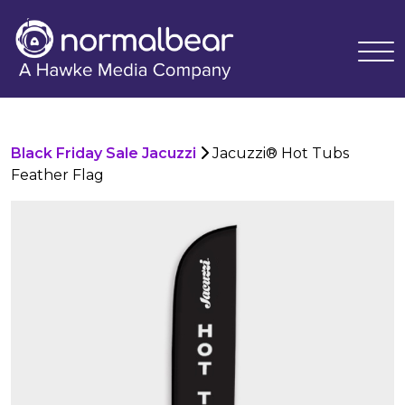
Black Friday Sale Jacuzzi
Jacuzzi® Hot Tubs
Feather Flag