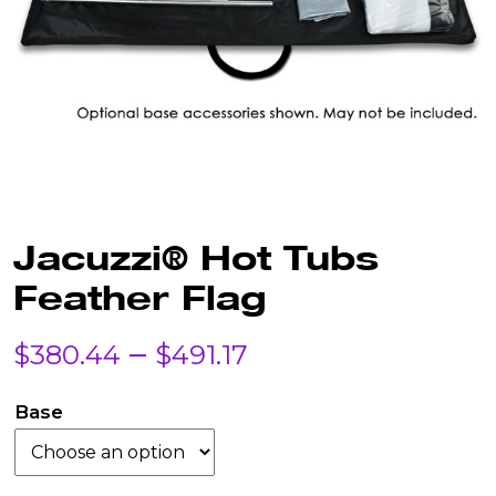
Jacuzzi® Hot Tubs
Feather Flag
Price
–
$
380.44
$
491.17
range:
Base
$380.44