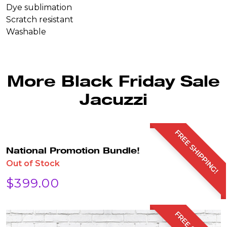
Dye sublimation
Scratch resistant
Washable
More Black Friday Sale
Jacuzzi
FREE SHIPPING!
National Promotion Bundle!
Out of Stock
$
399.00