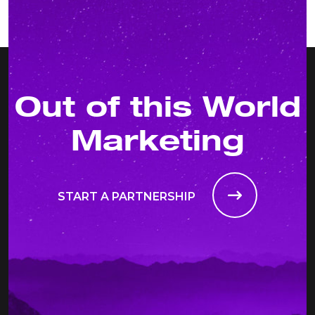
Out of this World
Marketing
START A PARTNERSHIP