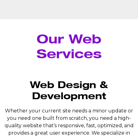
Our Web
Services
Web Design &
Development
Whether your current site needs a minor update or
you need one built from scratch, you need a high-
quality website that’s responsive, fast, optimized, and
provides a great user experience. We specialize in