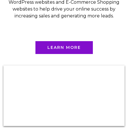
WordPress websites and E-Commerce Shopping
websites to help drive your online success by
increasing sales and generating more leads.
LEARN MORE