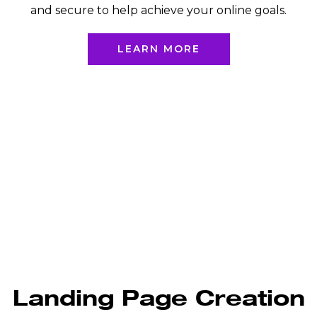
and secure to help achieve your online goals.
LEARN MORE
Landing Page Creation