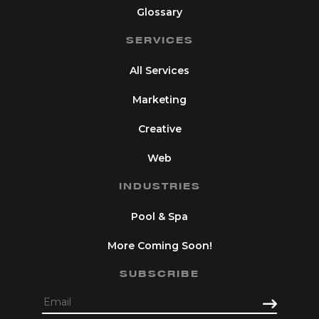
Glossary
SERVICES
All Services
Marketing
Creative
Web
INDUSTRIES
Pool & Spa
More Coming Soon!
SUBSCRIBE