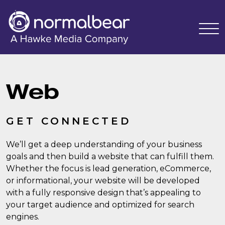
Web
GET CONNECTED
We’ll get a deep understanding of your business
goals and then build a website that can fulfill them.
Whether the focus is lead generation, eCommerce,
or informational, your website will be developed
with a fully responsive design that’s appealing to
your target audience and optimized for search
engines.