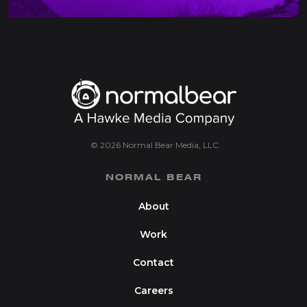
© 2026 Normal Bear Media, LLC.
NORMAL BEAR
About
Work
Contact
Careers