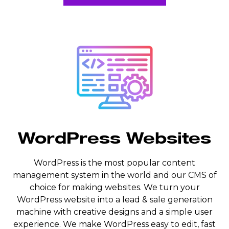
WordPress Websites
WordPress is the most popular content
management system in the world and our CMS of
choice for making websites. We turn your
WordPress website into a lead & sale generation
machine with creative designs and a simple user
experience. We make WordPress easy to edit, fast