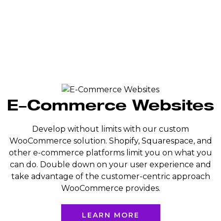
E-Commerce Websites
Develop without limits with our custom
WooCommerce solution. Shopify, Squarespace, and
other e-commerce platforms limit you on what you
can do. Double down on your user experience and
take advantage of the customer-centric approach
WooCommerce provides.
LEARN MORE