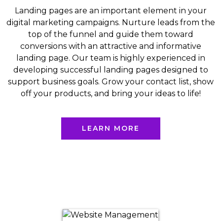
Landing pages are an important element in your
digital marketing campaigns. Nurture leads from the
top of the funnel and guide them toward
conversions with an attractive and informative
landing page. Our team is highly experienced in
developing successful landing pages designed to
support business goals. Grow your contact list, show
off your products, and bring your ideas to life!
LEARN MORE