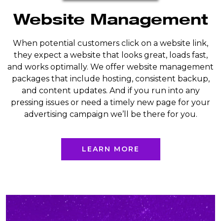
Website Management
When potential customers click on a website link,
they expect a website that looks great, loads fast,
and works optimally. We offer website management
packages that include hosting, consistent backup,
and content updates. And if you run into any
pressing issues or need a timely new page for your
advertising campaign we’ll be there for you.
LEARN MORE