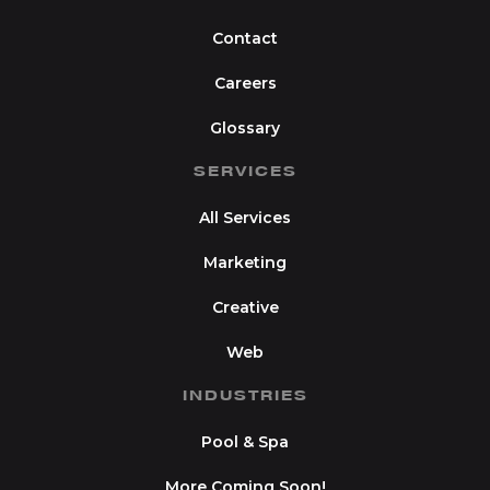
Contact
Careers
Glossary
SERVICES
All Services
Marketing
Creative
Web
INDUSTRIES
Pool & Spa
More Coming Soon!