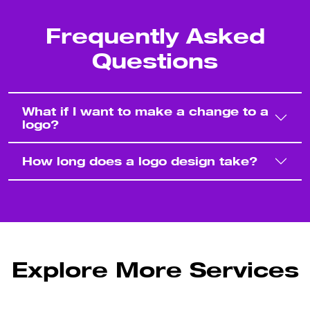
Frequently Asked
Questions
What if I want to make a change to a
logo?
How long does a logo design take?
Explore More Services