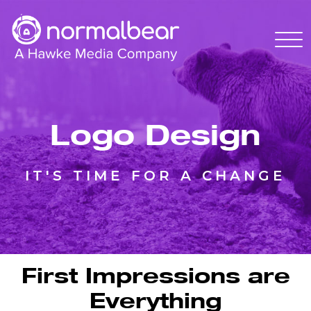
Logo Design
IT'S TIME FOR A CHANGE
First Impressions are
Everything