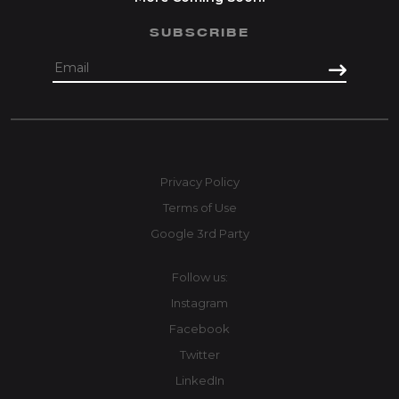
SUBSCRIBE
Privacy Policy
Terms of Use
Google 3rd Party
Follow us:
Instagram
Facebook
Twitter
LinkedIn