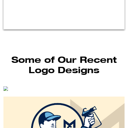
Some of Our Recent
Logo Designs