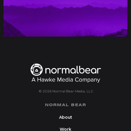
© 2026 Normal Bear Media, LLC.
NORMAL BEAR
About
Work