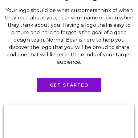
Your logo should be what customers think of when
they read about you, hear your name or even when
they think about you. Having a logo that is easy to
picture and hard to forget is the goal of a good
design team. Normal Bear is here to help you
discover the logo that you will be proud to share
and one that will linger in the minds of your target
audience.
GET STARTED