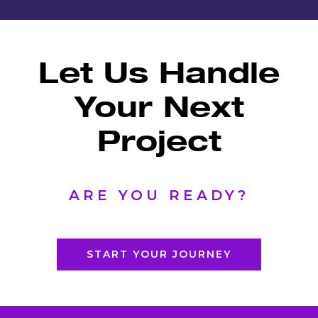
Let Us Handle
Your
Next
Project
ARE YOU READY?
START YOUR JOURNEY