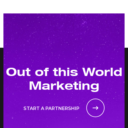
Out of this World
Marketing
START A PARTNERSHIP