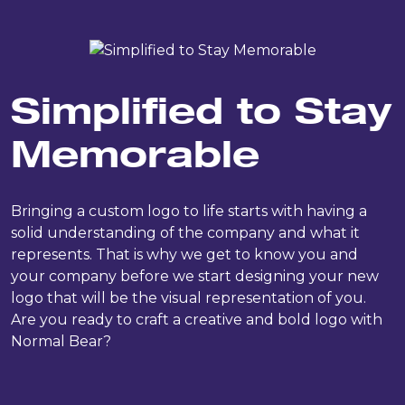
Simplified to Stay
Memorable
Bringing a custom logo to life starts with having a
solid understanding of the company and what it
represents. That is why we get to know you and
your company before we start designing your new
logo that will be the visual representation of you.
Are you ready to craft a creative and bold logo with
Normal Bear?