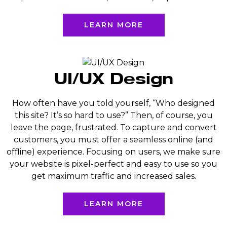
LEARN MORE
UI/UX Design
How often have you told yourself, “Who designed
this site? It’s so hard to use?” Then, of course, you
leave the page, frustrated. To capture and convert
customers, you must offer a seamless online (and
offline) experience. Focusing on users, we make sure
your website is pixel-perfect and easy to use so you
get maximum traffic and increased sales.
LEARN MORE