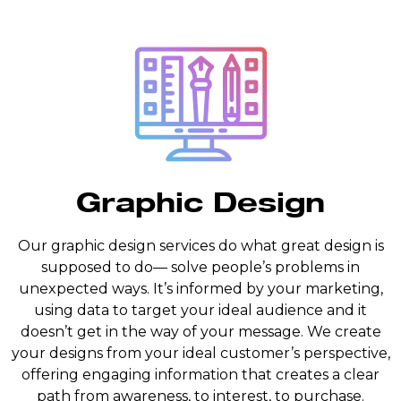
Graphic Design
Our graphic design services do what great design is
supposed to do— solve people’s problems in
unexpected ways. It’s informed by your marketing,
using data to target your ideal audience and it
doesn’t get in the way of your message. We create
your designs from your ideal customer’s perspective,
offering engaging information that creates a clear
path from awareness, to interest, to purchase.