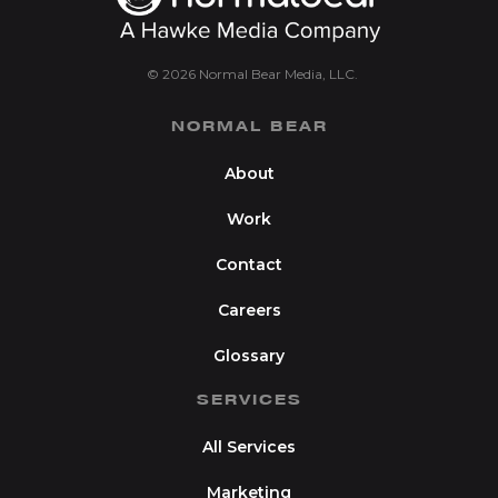
© 2026 Normal Bear Media, LLC.
NORMAL BEAR
About
Work
Contact
Careers
Glossary
SERVICES
All Services
Marketing