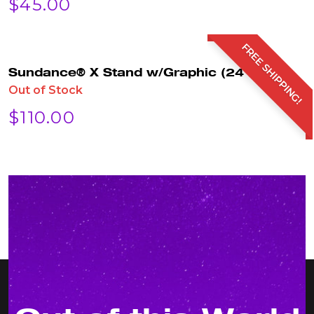
$
45.00
FREE SHIPPING!
Sundance® X Stand w/Graphic (24″x63″)
Out of Stock
$
110.00