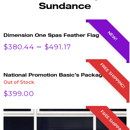
Sundance
NEW!
Dimension One Spas Feather Flag
PRICE
–
$
380.44
$
491.17
RANGE:
FREE SHIPPING!
$380.44
National Promotion Basic’s Package!
Out of Stock
THROUGH
$
399.00
$491.17
FREE SHIPPING