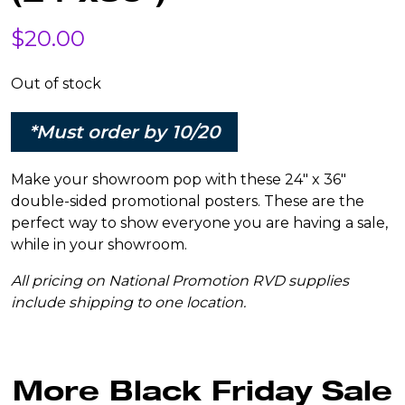
$
20.00
Out of stock
*Must order by 10/20
Make your showroom pop with these 24″ x 36″
double-sided promotional posters. These are the
perfect way to show everyone you are having a sale,
while in your showroom.
All pricing on National Promotion RVD supplies
include shipping to one location.
More Black Friday Sale