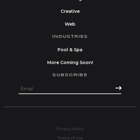
Creative
Web
INDUSTRIES
Pool & Spa
More Coming Soon!
SUBSCRIBE
Privacy Policy
Terms of Use