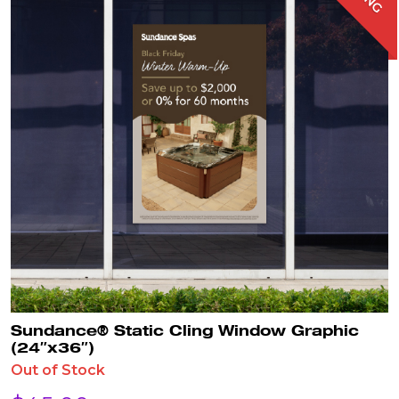
Sundance® Static Cling Window Graphic
(24″x36″)
Out of Stock