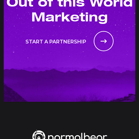
Out of this World
Marketing
START A PARTNERSHIP