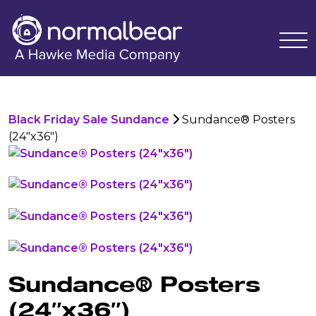
Black Friday Sale Sundance
Sundance® Posters
(24"x36")
Sundance® Posters
(24″x36″)