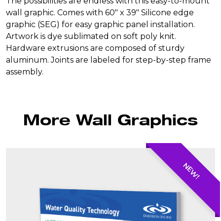
The possibilities are endless with this easy-to-mount
$750.00.
$650.00.
SEG
wall graphic. Comes with 60″ x 39″ Silicone edge
(4'x6')
graphic (SEG) for easy graphic panel installation.
quantity
Artwork is dye sublimated on soft poly knit.
Hardware extrusions are composed of sturdy
aluminum. Joints are labeled for step-by-step frame
assembly.
More Wall Graphics
NEW!