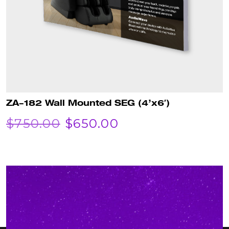
ZA-182 Wall Mounted SEG (4’x6′)
ORIGINAL
CURRENT
$
750.00
$
650.00
PRICE
PRICE
WAS:
IS:
$750.00.
$650.00.