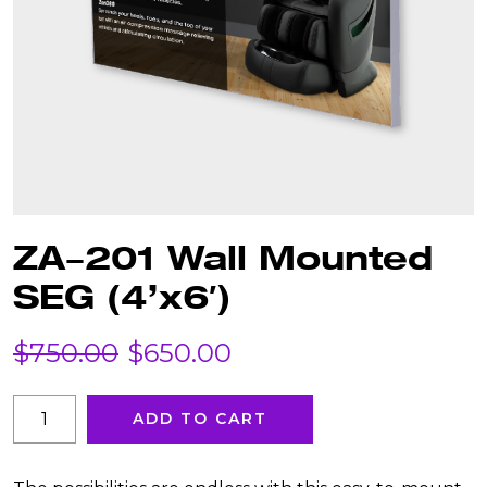
ZA-201 Wall Mounted
SEG (4’x6′)
Original
Current
$
750.00
$
650.00
price
price
ZA-
ADD TO CART
201
was:
is:
Wall
Mounted