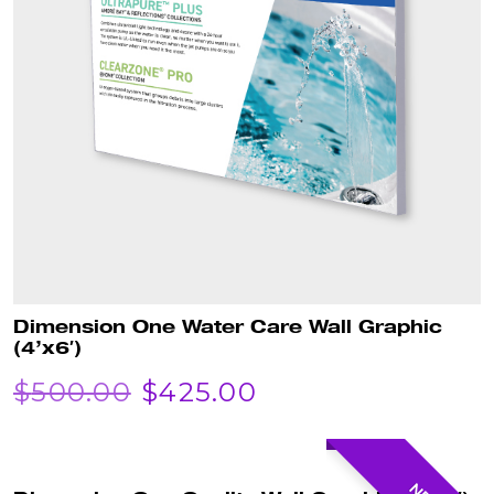
Dimension One Water Care Wall Graphic
(4’x6′)
ORIGINAL
CURRENT
$
500.00
$
425.00
PRICE
PRICE