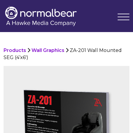
Products
Wall Graphics
ZA-201 Wall Mounted
SEG (4’x6′)