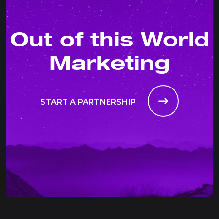
Out of this World
Marketing
START A PARTNERSHIP