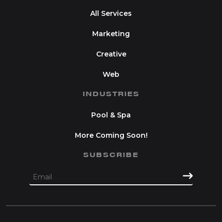
All Services
Marketing
Creative
Web
INDUSTRIES
Pool & Spa
More Coming Soon!
SUBSCRIBE