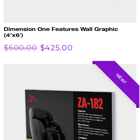
Dimension One Features Wall Graphic
(4’x6′)
ORIGINAL
CURRENT
$
500.00
$
425.00
PRICE
PRICE
WAS:
IS:
NEW!
$500.00.
$425.00.