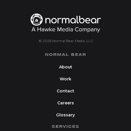
© 2026 Normal Bear Media, LLC.
NORMAL BEAR
About
Work
Contact
Careers
Glossary
SERVICES