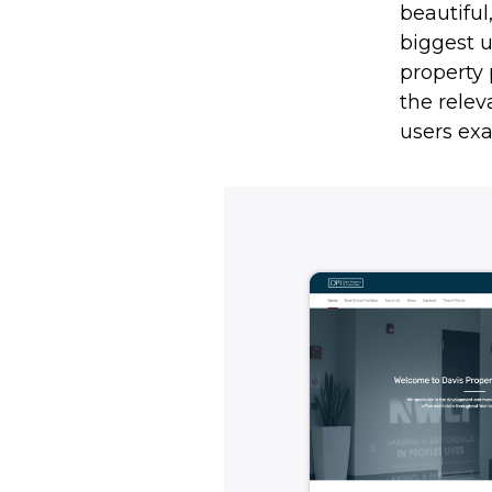
beautiful
biggest 
property 
the relev
users exa