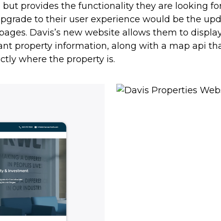
, but provides the functionality they are looking fo
upgrade to their user experience would be the up
pages. Davis’s new website allows them to display 
ant property information, along with a map api t
ctly where the property is.