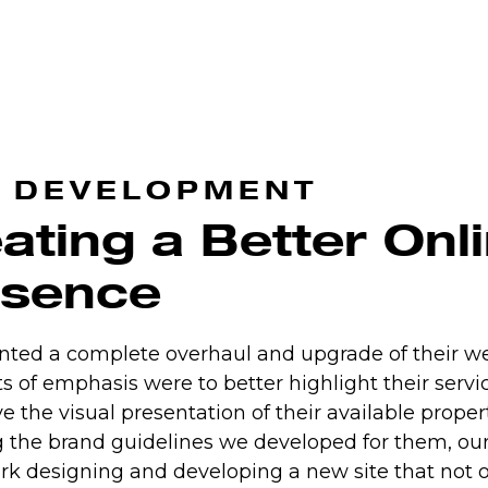
 DEVELOPMENT
ating a Better Onl
esence
nted a complete overhaul and upgrade of their we
s of emphasis were to better highlight their servi
e the visual presentation of their available propert
g the brand guidelines we developed for them, ou
rk designing and developing a new site that not o