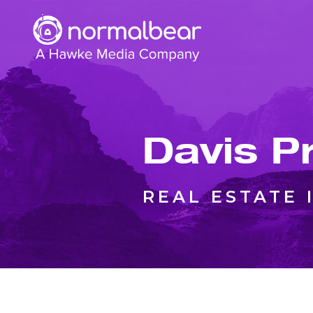
Davis P
REAL ESTATE 