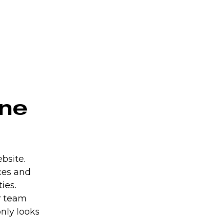
ine
bsite.
ces and
ies.
r team
nly looks