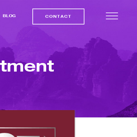
BLOG
CONTACT
stment