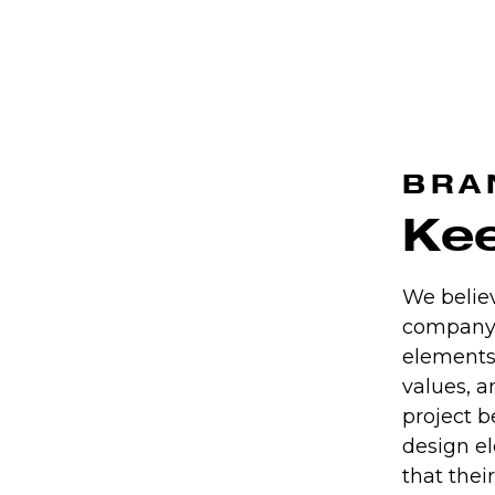
BRA
Kee
We believ
company 
elements
values, a
project 
design el
that thei