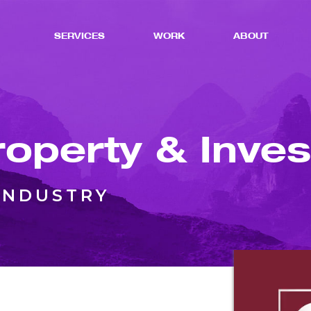
SERVICES
WORK
ABOUT
roperty & Inve
INDUSTRY