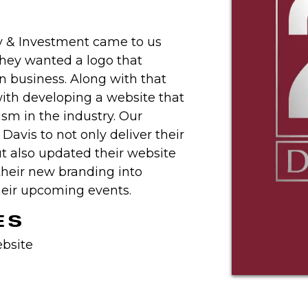
y & Investment came to us
They wanted a logo that
in business. Along with that
ith developing a website that
ism in the industry. Our
avis to not only deliver their
t also updated their website
their new branding into
their upcoming events.
ES
bsite