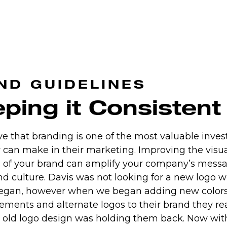
ND GUIDELINES
ping it Consistent
e that branding is one of the most valuable inve
can make in their marketing. Improving the visu
 of your brand can amplify your company’s messa
nd culture. Davis was not looking for a new logo w
began, however when we began adding new colors,
ements and alternate logos to their brand they re
r old logo design was holding them back. Now with