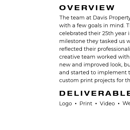
OVERVIEW
The team at Davis Propert
with a few goals in mind. 
celebrated their 25th year 
milestone they tasked us w
reflected their professional
creative team worked with D
new and improved look, bu
and started to implement 
custom print projects for 
DELIVERABL
We
Logo
Print
Video