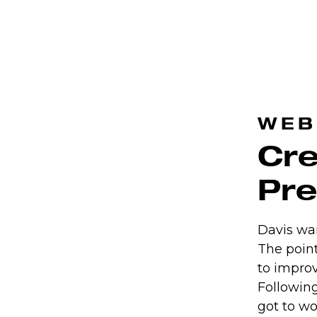
WEB
Cre
Pr
Davis wa
The point
to improv
Followin
got to wo