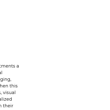
stments a
al
ging,
hen this
 visual
alized
 their