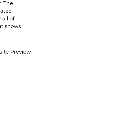
r. The
dated
all of
hat shows