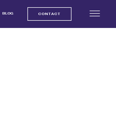
BLOG
CONTACT