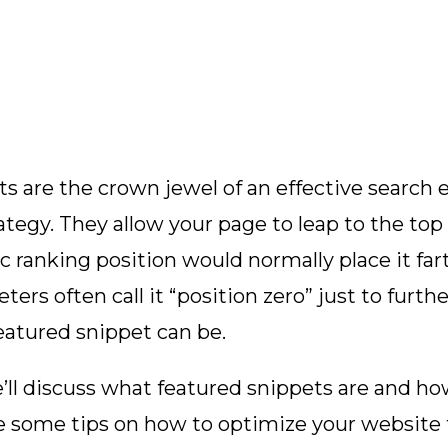
s are the crown jewel of an effective search 
ategy. They allow your page to leap to the top
nic ranking position would normally place it fa
rketers often call it “position zero” just to fur
eatured snippet can be.
we’ll discuss what featured snippets are and h
de some tips on how to optimize your website 