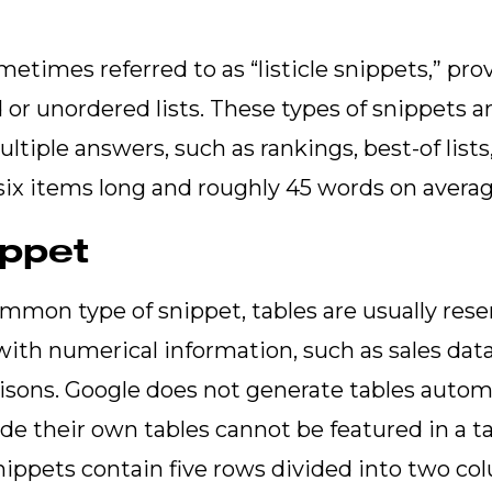
metimes referred to as “listicle snippets,” pr
d or unordered lists. These types of snippets
tiple answers, such as rankings, best-of lists,
 six items long and roughly 45 words on avera
ippet
ommon type of snippet, tables are usually reser
with numerical information, such as sales data
isons. Google does not generate tables automa
ude their own tables cannot be featured in a t
nippets contain five rows divided into two c