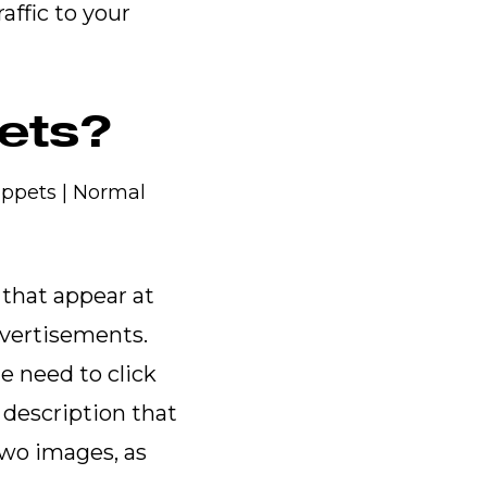
affic to your
pets?
 that appear at
dvertisements.
e need to click
 description that
two images, as