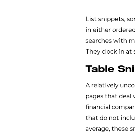
List snippets, so
in either ordere
searches with mul
They clock in at
Table Sn
A relatively unc
pages that deal 
financial compar
that do not incl
average, these s