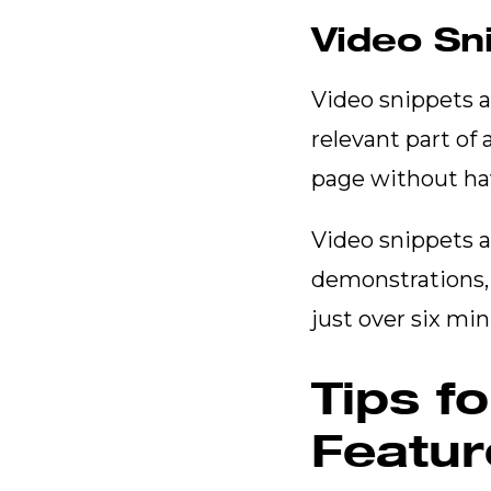
Video Sn
Video snippets ar
relevant part of
page without hav
Video snippets 
demonstrations, 
just over six mi
Tips f
Featur