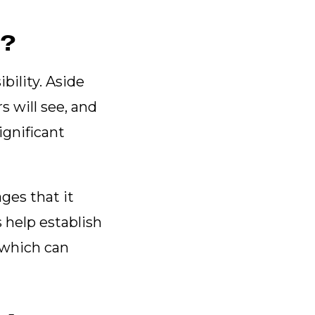
r?
bility. Aside
s will see, and
ignificant
ges that it
 help establish
, which can