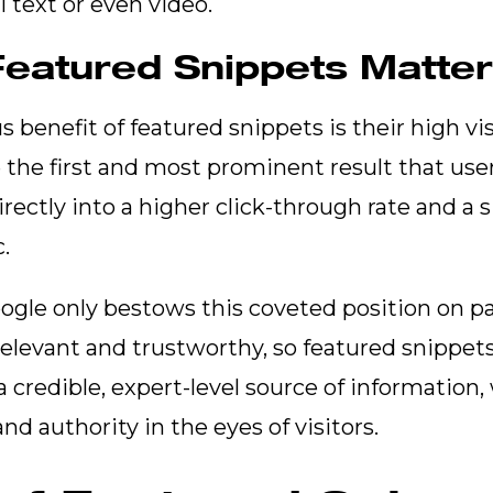
l text or even video.
eatured Snippets Matte
benefit of featured snippets is their high visi
 the first and most prominent result that user
irectly into a higher click-through rate and a s
c.
gle only bestows this coveted position on pa
relevant and trustworthy, so featured snippets
a credible, expert-level source of information
nd authority in the eyes of visitors.