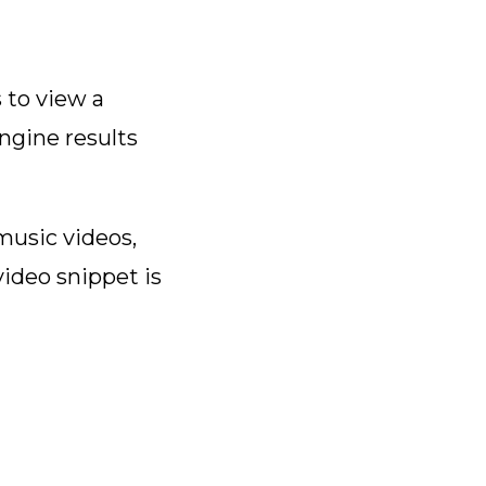
s to view a
ngine results
usic videos,
video snippet is