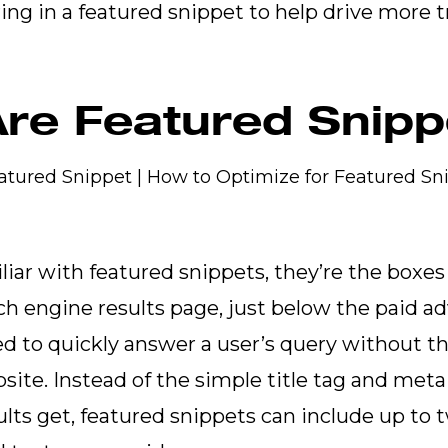
ing in a featured snippet to help drive more tr
re Featured Snip
iliar with featured snippets, they’re the boxes
rch engine results page, just below the paid a
d to quickly answer a user’s query without th
site. Instead of the simple title tag and meta
ults get, featured snippets can include up to 