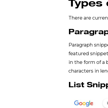
Types 
There are curren
Paragrap
Paragraph snipp
featured snippet
in the form of a
characters in le
List Snip