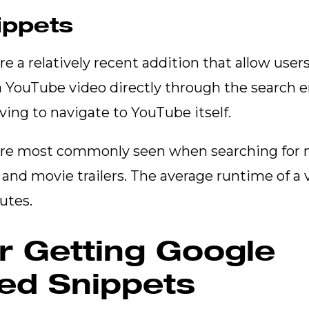
ippets
e a relatively recent addition that allow user
 a YouTube video directly through the search e
ing to navigate to YouTube itself.
are most commonly seen when searching for m
and movie trailers. The average runtime of a 
nutes.
or Getting Google
ed Snippets