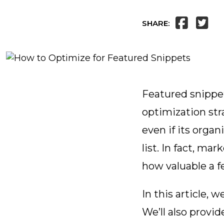
SHARE:
Featured snippet
optimization str
even if its orga
list. In fact, ma
how valuable a f
In this article, 
We’ll also provi