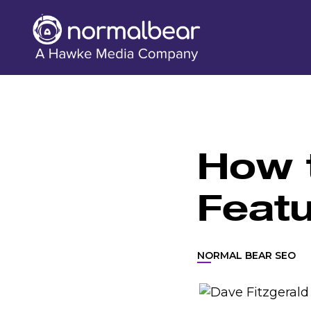
How t
Feat
NORMAL BEAR SEO