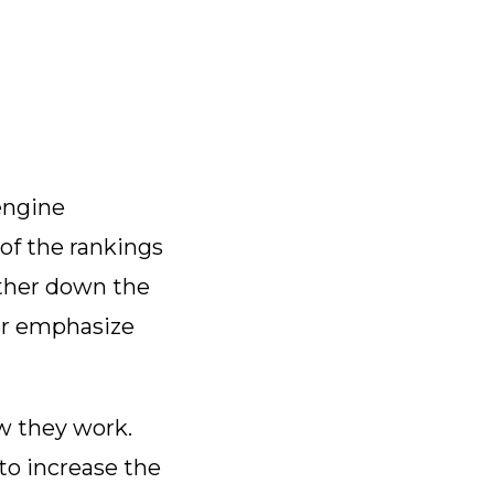
engine
 of the rankings
rther down the
ther emphasize
ow they work.
to increase the