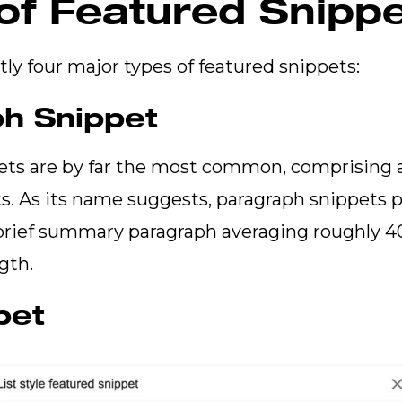
of Featured Snipp
tly four major types of featured snippets:
h Snippet
ets are by far the most common, comprising 
s. As its name suggests, paragraph snippets 
 brief summary paragraph averaging roughly 
ngth.
pet