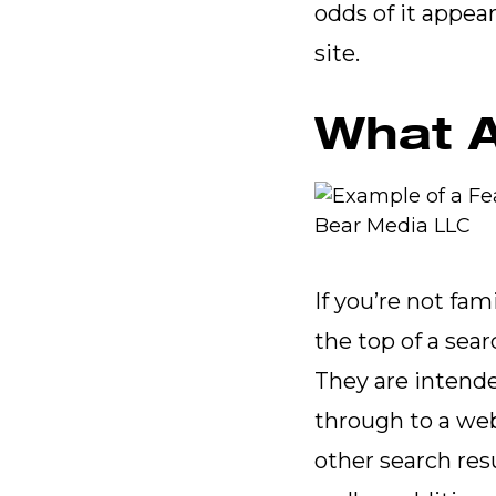
odds of it appear
site.
What A
If you’re not fam
the top of a sea
They are intende
through to a web
other search res