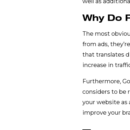
well as additiona
Why Do F
The most obvious 
from ads, they’re
that translates d
increase in traffi
Furthermore, Goo
considers to be 
your website as 
improve your bra