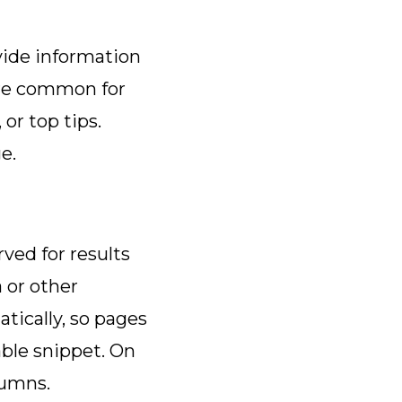
ovide information
 are common for
 or top tips.
ge.
ved for results
 or other
tically, so pages
able snippet. On
olumns.