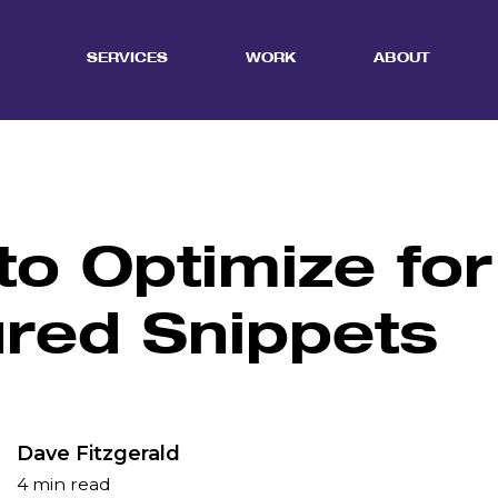
SERVICES
WORK
ABOUT
o Optimize for
ured Snippets
Dave Fitzgerald
4 min read