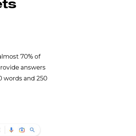
ets
almost 70% of
provide answers
40 words and 250